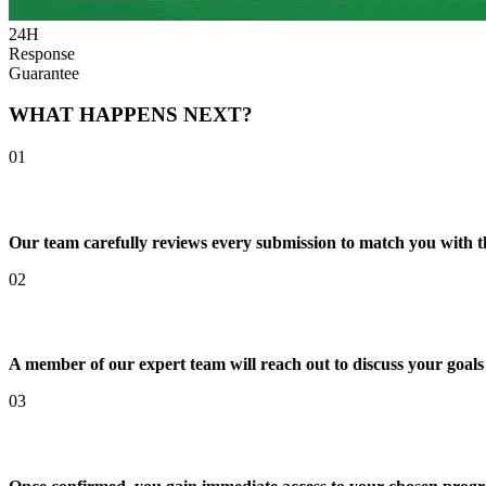
24H
Response
Guarantee
WHAT HAPPENS NEXT?
01
We Review Your Enquiry
Our team carefully reviews every submission to match you with t
02
Personal Consultation Call
A member of our expert team will reach out to discuss your goals
03
Your Pathway Begins