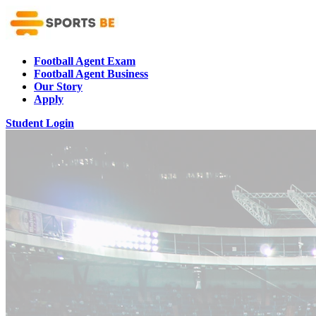
Football Agent Exam
Football Agent Business
Our Story
Apply
Student Login