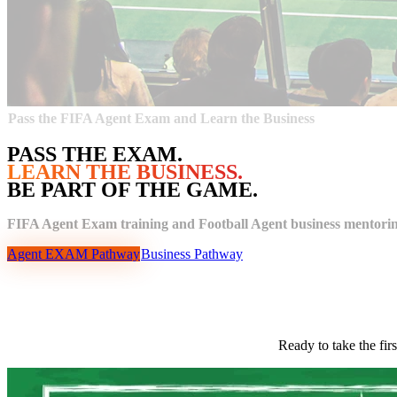
Pass the FIFA Agent Exam and Learn the Business
PASS THE EXAM.
LEARN THE BUSINESS.
BE PART OF THE GAME.
FIFA Agent Exam training and Football Agent business mentorin
Agent EXAM Pathway
Business Pathway
Ready to take the fir