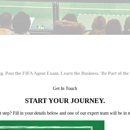
g. Pass the FIFA Agent Exam. Learn the Business. 'Be Part of the
Get In Touch
START YOUR
JOURNEY.
st step? Fill in your details below and one of our expert team will be in 