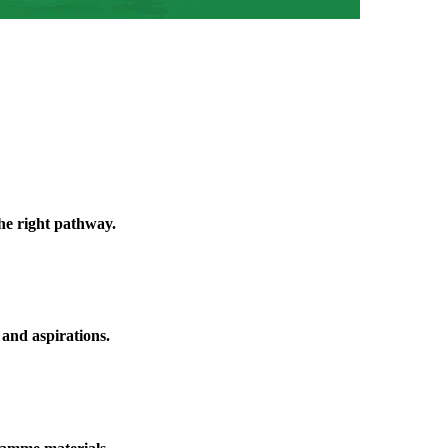
he right pathway.
 and aspirations.