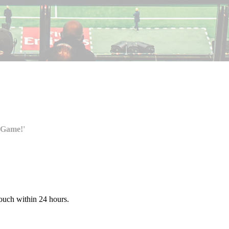
 Game!'
touch within 24 hours.