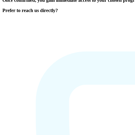
Once confirmed, you gain immediate access to your chosen prog
Prefer to reach us directly?