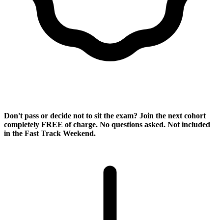
Pass Guarantee
Don't pass or decide not to sit the exam? Join the next cohort
completely
FREE of charge
. No questions asked. Not included
in the Fast Track Weekend.