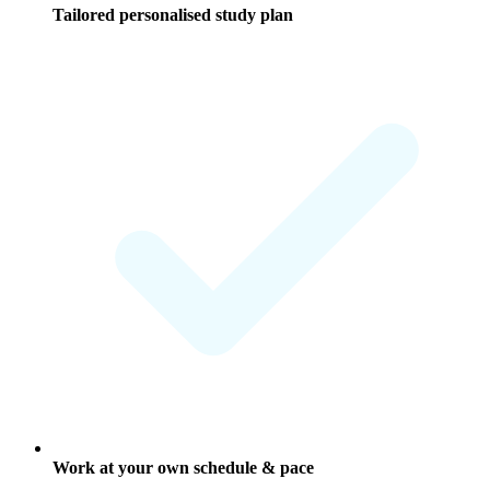
Tailored personalised study plan
Work at your own schedule & pace