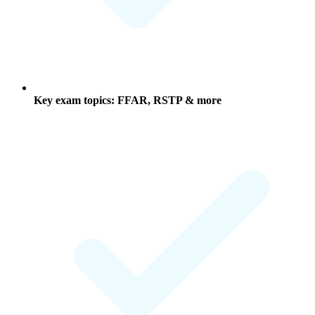
Key exam topics: FFAR, RSTP & more