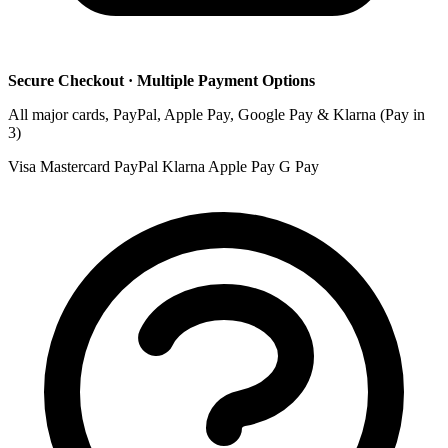
Secure Checkout · Multiple Payment Options
All major cards, PayPal, Apple Pay, Google Pay & Klarna (Pay in
3)
Visa
Mastercard
PayPal
Klarna
Apple Pay
G Pay