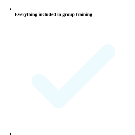
Everything included in group training