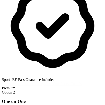
Sports BE Pass Guarantee Included
Enrol Now — Start Today
View Full Course Details
Premium
Option 2
One-on-One