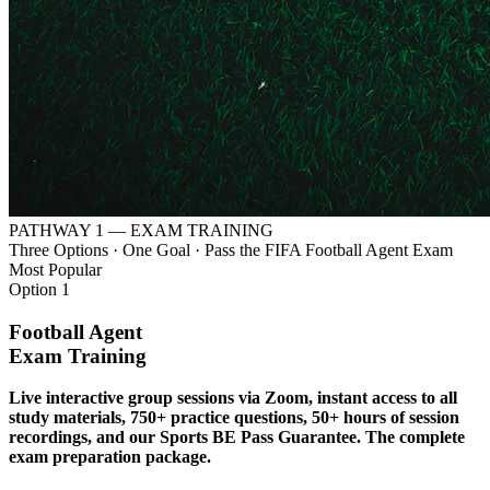
PATHWAY 1 — EXAM TRAINING
Three Options · One Goal · Pass the FIFA Football Agent Exam
Most Popular
Option 1
Football Agent
Exam Training
Live interactive group sessions via Zoom, instant access to all
study materials, 750+ practice questions, 50+ hours of session
recordings, and our Sports BE Pass Guarantee. The complete
exam preparation package.