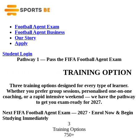
Football Agent Exam
Football Agent Business
Our Story
Apply
Student Login
Pathway 1 — Pass the FIFA Football Agent Exam
CHOOSE YOUR
TRAINING OPTION
Three training options designed for every type of learner.
Whether you prefer group sessions, personalised one-on-one
coaching, or a rapid intensive weekend — we have the pathway
to get you exam-ready for 2027.
Next FIFA Football Agent Exam — 2027 · Enrol Now & Begin
Studying Immediately
3
Training Options
750+