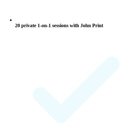
20 private 1-on-1 sessions
with John Print