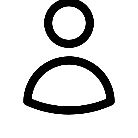
Expert Tutor