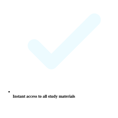
Instant access to all study materials