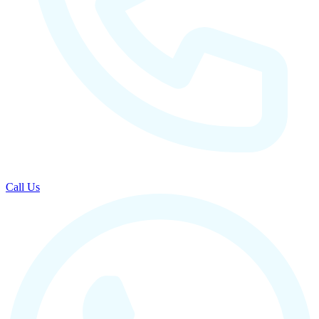
Call Us