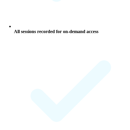
All sessions recorded for on-demand access