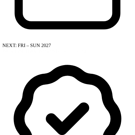
NEXT: FRI – SUN 2027
Book Fast Track Weekend
View Full Course Details