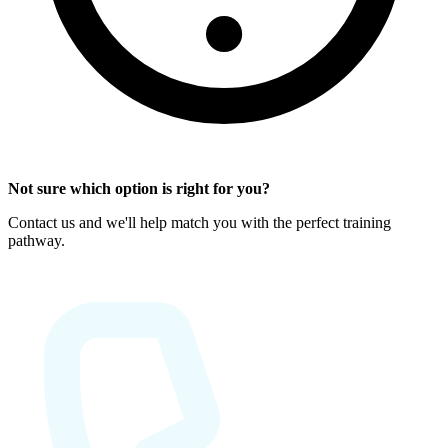
Not sure which option is right for you?
Contact us and we'll help match you with the perfect training
pathway.