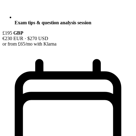
Exam tips & question analysis session
£195
GBP
€230 EUR · $270 USD
or from £65/mo with Klarna