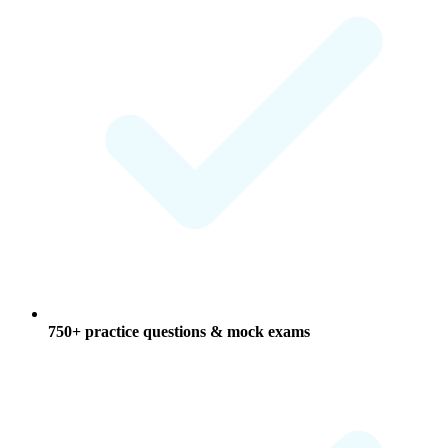
750+ practice questions & mock exams