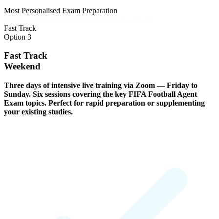
Most Personalised Exam Preparation
Enrol — One-on-One
View Full Course Details
Fast Track
Option 3
Fast Track
Weekend
Three days of intensive live training via Zoom — Friday to
Sunday. Six sessions covering the key FIFA Football Agent
Exam topics. Perfect for rapid preparation or supplementing
your existing studies.