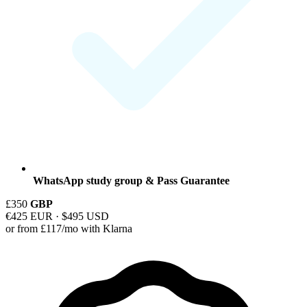
WhatsApp study group & Pass Guarantee
£350
GBP
€425 EUR · $495 USD
or from £117/mo with Klarna