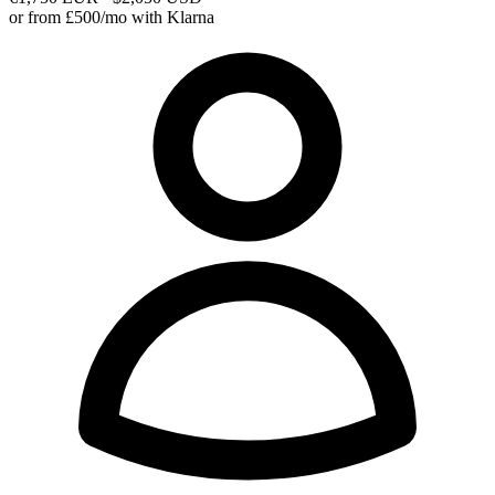
or from £500/mo with Klarna