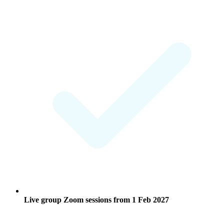
Live group Zoom sessions from
1 Feb 2027