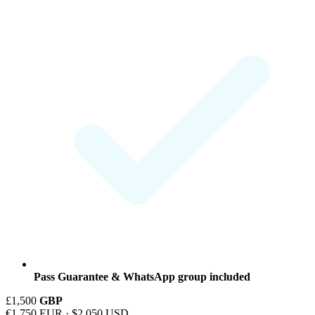
Pass Guarantee & WhatsApp group included
£1,500
GBP
€1,750 EUR · $2,050 USD