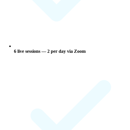
6 live sessions
— 2 per day via Zoom