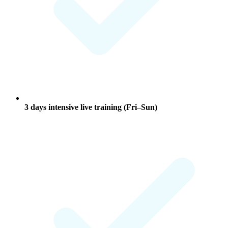
3 days
intensive live training (Fri–Sun)