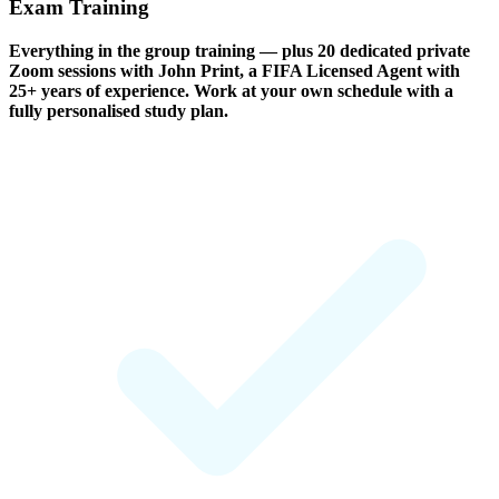
Exam Training
Everything in the group training — plus 20 dedicated private
Zoom sessions with John Print, a FIFA Licensed Agent with
25+ years of experience. Work at your own schedule with a
fully personalised study plan.