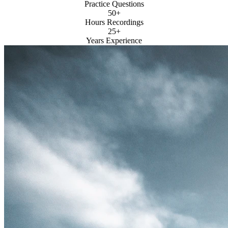
Practice Questions
50+
Hours Recordings
25+
Years Experience