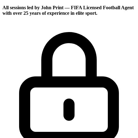
All sessions led by
John Print
— FIFA Licensed Football Agent
with over 25 years of experience in elite sport.