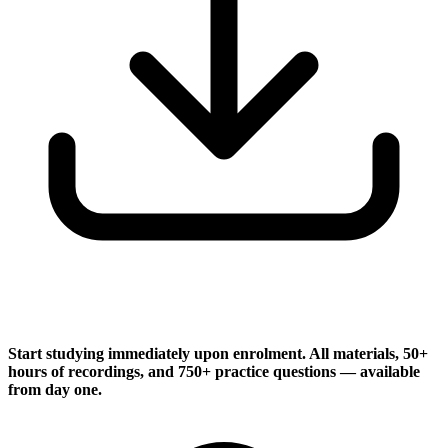
Instant Access
Start studying immediately upon enrolment. All materials, 50+
hours of recordings, and 750+ practice questions — available
from day one.