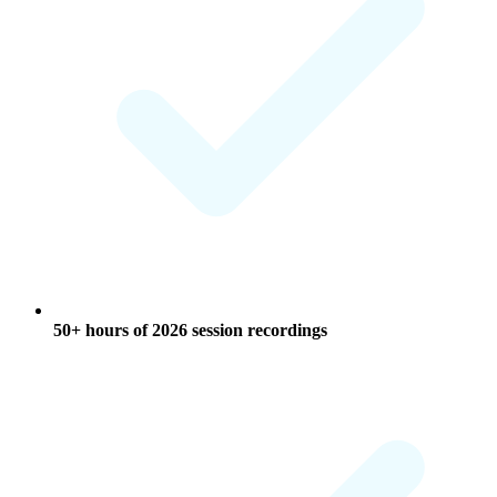
50+ hours of 2026 session recordings